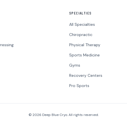
SPECIALTIES
All Specialties
Chiropractic
ressing
Physical Therapy
Sports Medicine
Gyms
Recovery Centers
Pro Sports
© 2026 Deep Blue Cryo. All rights reserved.