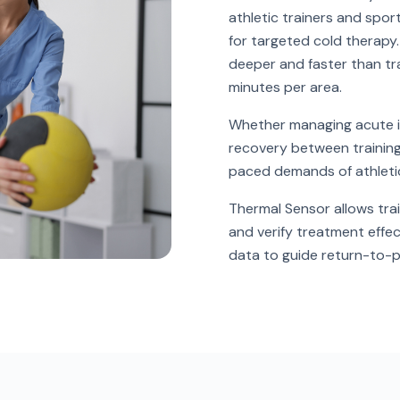
athletic trainers and spor
for targeted cold therapy
deeper and faster than tra
minutes per area.
Whether managing acute in
recovery between training 
paced demands of athletic
Thermal Sensor allows trai
and verify treatment effec
data to guide return-to-p