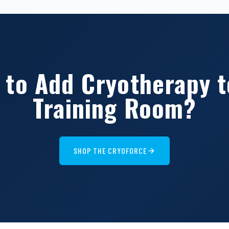
 to Add Cryotherapy t
Training Room?
SHOP THE CRYOFORCE