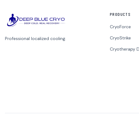
PRODUCTS
CryoForce
CryoStrike
Professional localized cooling.
Cryotherapy D