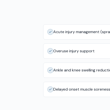
Acute injury management (sprai
Overuse injury support
Ankle and knee swelling reduct
Delayed onset muscle sorenes