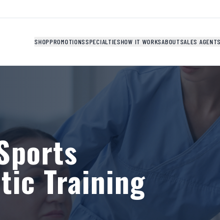
SHOP
PROMOTIONS
SPECIALTIES
HOW IT WORKS
ABOUT
SALES AGENT
Sports
tic Training