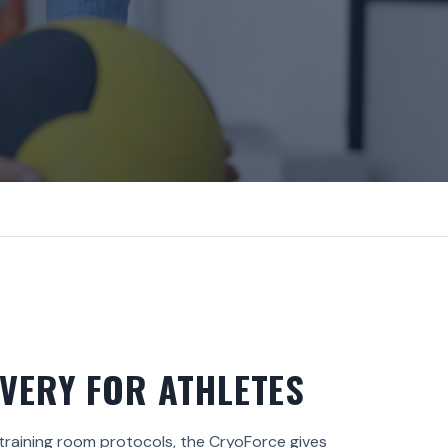
VERY FOR ATHLETES
 training room protocols, the CryoForce gives