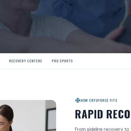
RECOVERY CENTERS
PRO SPORTS
HOW CRYOFORCE FITS
RAPID RECO
From sideline recovery to