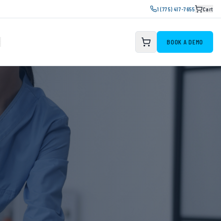
1 (775) 417-7655
Cart
S
BOOK A DEMO