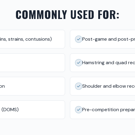
COMMONLY USED FOR:
ns, strains, contusions)
Post-game and post-pr
Hamstring and quad re
ion
Shoulder and elbow re
s (DOMS)
Pre-competition prepar