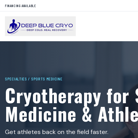
FINANCING AVAILABLE
SPECIALTIES /
SPORTS MEDICINE
Cryotherapy for 
Medicine & Athle
Get athletes back on the field faster.