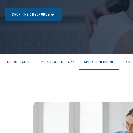
SHOP THE CRYOFORCE
CHIROPRACTIC
PHYSICAL THERAPY
SPORTS MEDICINE
GYMS