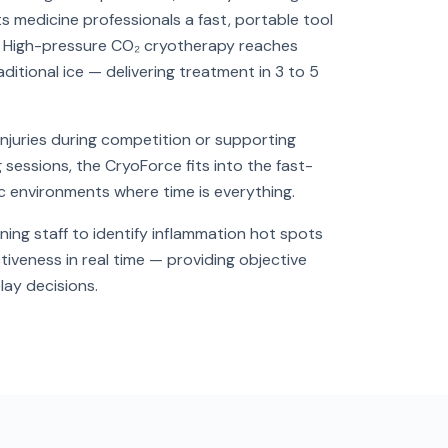
ts medicine professionals a fast, portable tool
. High-pressure CO₂ cryotherapy reaches
ditional ice — delivering treatment in 3 to 5
juries during competition or supporting
sessions, the CryoForce fits into the fast-
 environments where time is everything.
ning staff to identify inflammation hot spots
tiveness in real time — providing objective
lay decisions.