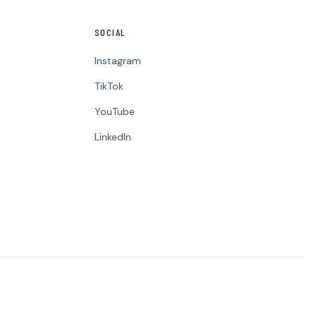
SOCIAL
Instagram
TikTok
YouTube
LinkedIn