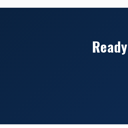
Ready