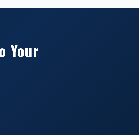
o Your