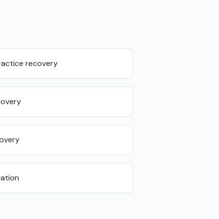
actice recovery
covery
covery
ation