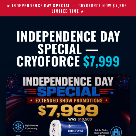
★
INDEPENDENCE DAY SPECIAL
— CRYOFORCE NOW $7,999
·
LIMITED TIME
★
INDEPENDENCE DAY
SPECIAL —
CRYOFORCE
$7,999