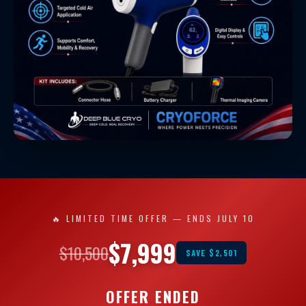
🔥 LIMITED TIME OFFER — ENDS JULY 10
$7,999
$10,500
SAVE $2,501
OFFER ENDED