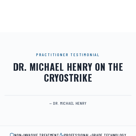
PRACTITIONER TESTIMONIAL
DR. MICHAEL HENRY ON THE
CRYOSTRIKE
— DR. MICHAEL HENRY
NON-INVASIVE TREATMENT
PROFESSIONAL-GRADE TECHNOLOGY