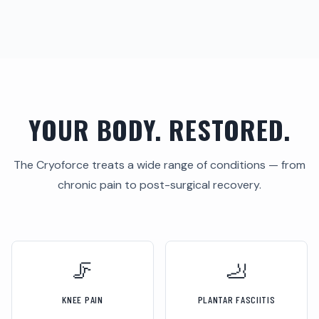
YOUR BODY. RESTORED.
The Cryoforce treats a wide range of conditions — from
chronic pain to post-surgical recovery.
🦵
🦶
KNEE PAIN
PLANTAR FASCIITIS