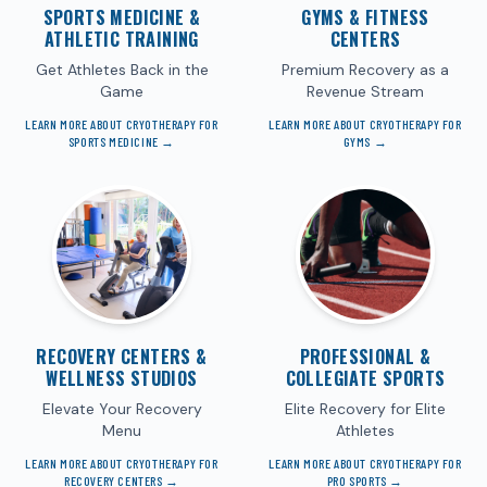
SPORTS MEDICINE &
GYMS & FITNESS
ATHLETIC TRAINING
CENTERS
Get Athletes Back in the
Premium Recovery as a
Game
Revenue Stream
LEARN MORE ABOUT CRYOTHERAPY FOR
LEARN MORE ABOUT CRYOTHERAPY FOR
SPORTS MEDICINE
→
GYMS
→
RECOVERY CENTERS &
PROFESSIONAL &
WELLNESS STUDIOS
COLLEGIATE SPORTS
Elevate Your Recovery
Elite Recovery for Elite
Menu
Athletes
LEARN MORE ABOUT CRYOTHERAPY FOR
LEARN MORE ABOUT CRYOTHERAPY FOR
RECOVERY CENTERS
→
PRO SPORTS
→