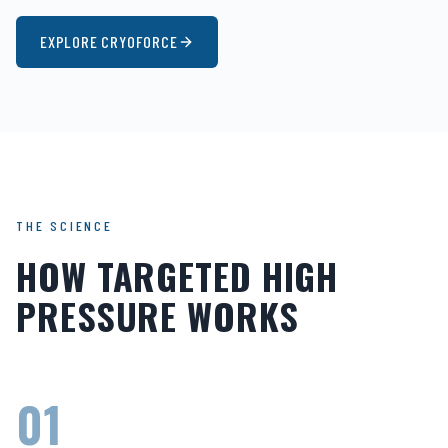
EXPLORE CRYOFORCE
THE SCIENCE
HOW TARGETED HIGH
PRESSURE WORKS
01