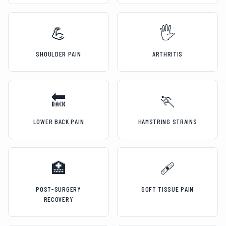
💪
🖐️
SHOULDER PAIN
ARTHRITIS
🔙
🏃
LOWER BACK PAIN
HAMSTRING STRAINS
🏥
🩹
POST-SURGERY
SOFT TISSUE PAIN
RECOVERY