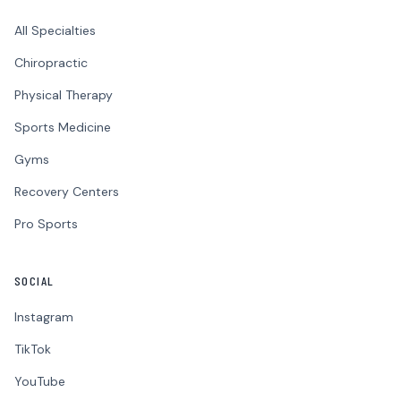
All Specialties
Chiropractic
Physical Therapy
Sports Medicine
Gyms
Recovery Centers
Pro Sports
SOCIAL
Instagram
TikTok
YouTube