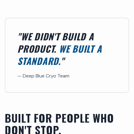
"WE DIDN'T BUILD A
PRODUCT.
WE BUILT A
STANDARD.
"
— Deep Blue Cryo Team
BUILT FOR PEOPLE WHO
DON'T STOP.