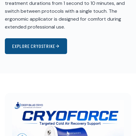
treatment durations from 1 second to 10 minutes, and
switch between protocols with a single touch. The
ergonomic applicator is designed for comfort during
extended professional use.
EXPLORE CRYOSTRIKE