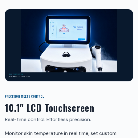
PRECISION MEETS CONTROL
10.1" LCD Touchscreen
Real-time control. Effortless precision.
Monitor skin temperature in real time, set custom