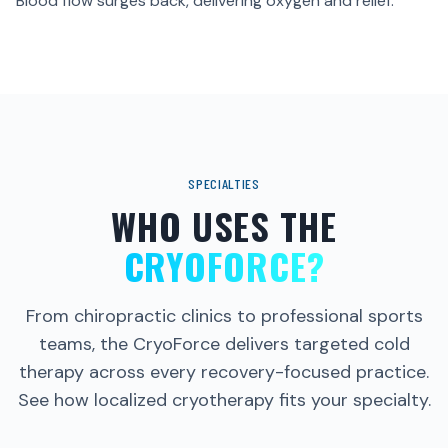
HOW TARGETED HIGH
Blood flow surges back, delivering oxygen and relief.
PRESSURE WORKS
Explore the science behind this revolutionary recovery
treatment.
WATCH THE FILM
SPECIALTIES
WHO USES THE
CRYOFORCE?
From chiropractic clinics to professional sports
teams, the CryoForce delivers targeted cold
therapy across every recovery-focused practice.
See how localized cryotherapy fits your specialty.