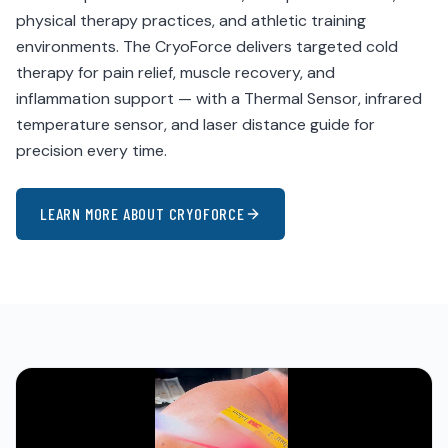
physical therapy practices, and athletic training
environments. The CryoForce delivers targeted cold
therapy for pain relief, muscle recovery, and
inflammation support — with a Thermal Sensor, infrared
temperature sensor, and laser distance guide for
precision every time.
LEARN MORE ABOUT CRYOFORCE