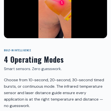
BUILT-IN INTELLIGENCE
4 Operating Modes
Smart sensors. Zero guesswork.
Choose from 10-second, 20-second, 30-second timed
bursts, or continuous mode. The infrared temperature
sensor and laser distance guide ensure every
application is at the right temperature and distance —
no guesswork.