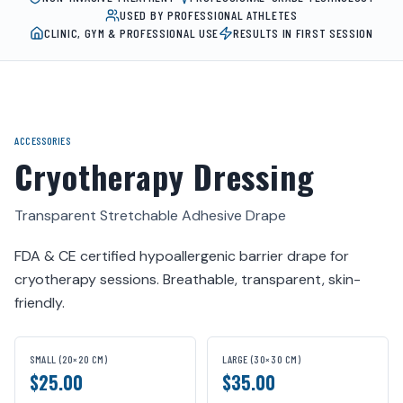
USED BY PROFESSIONAL ATHLETES
CLINIC, GYM & PROFESSIONAL USE
RESULTS IN FIRST SESSION
ACCESSORIES
Cryotherapy Dressing
Transparent Stretchable Adhesive Drape
FDA & CE certified hypoallergenic barrier drape for
cryotherapy sessions. Breathable, transparent, skin-
friendly.
SMALL (20×20 CM)
LARGE (30×30 CM)
$25.00
$35.00