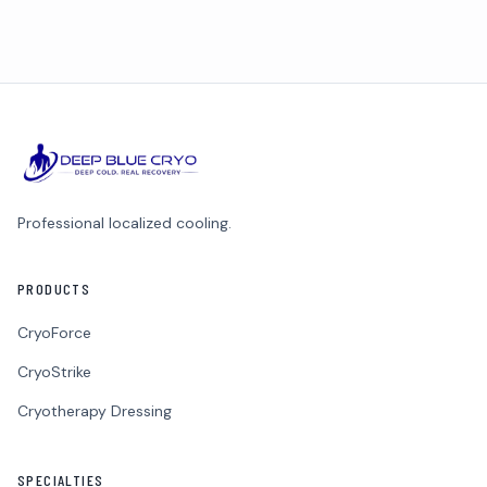
Professional localized cooling.
PRODUCTS
CryoForce
CryoStrike
Cryotherapy Dressing
SPECIALTIES