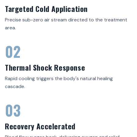
Targeted Cold Application
Precise sub-zero air stream directed to the treatment
area.
02
Thermal Shock Response
Rapid cooling triggers the body's natural healing
cascade.
03
Recovery Accelerated