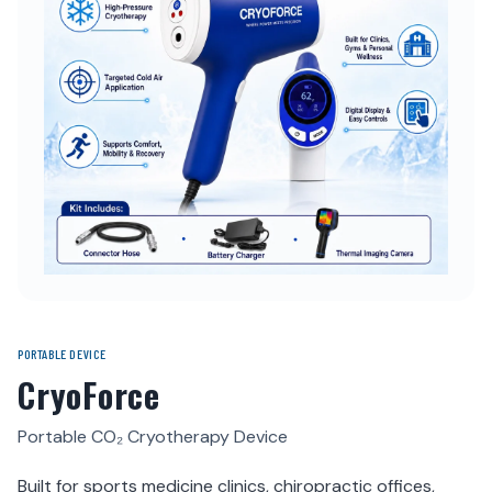
PORTABLE DEVICE
CryoForce
Portable CO₂ Cryotherapy Device
Built for sports medicine clinics, chiropractic offices,