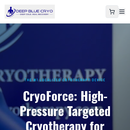
THE #1 LOCALIZED CRYOTHERAPY DEVICE
CryoForce: High-
Pressure Targeted
Cryotherapy for