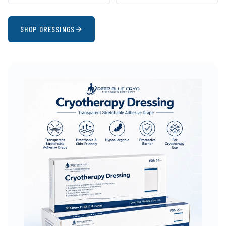
SHOP DRESSINGS