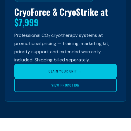
CryoForce & CryoStrike at
$7,999
Professional CO₂ cryotherapy systems at
promotional pricing — training, marketing kit,
priority support and extended warranty
included. Shipping billed separately.
CLAIM YOUR UNIT →
VIEW PROMOTION