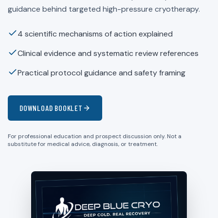
guidance behind targeted high-pressure cryotherapy.
4 scientific mechanisms of action explained
Clinical evidence and systematic review references
Practical protocol guidance and safety framing
DOWNLOAD BOOKLET
For professional education and prospect discussion only. Not a
substitute for medical advice, diagnosis, or treatment.