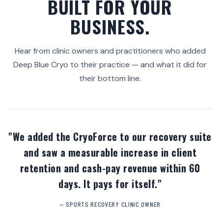
BUILT FOR YOUR
BUSINESS.
Hear from clinic owners and practitioners who added
Deep Blue Cryo to their practice — and what it did for
their bottom line.
"We added the CryoForce to our recovery suite
and saw a measurable increase in client
retention and cash-pay revenue within 60
days. It pays for itself."
— SPORTS RECOVERY CLINIC OWNER