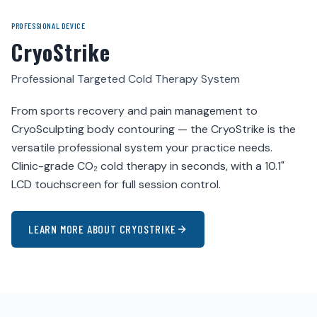
PROFESSIONAL DEVICE
CryoStrike
Professional Targeted Cold Therapy System
From sports recovery and pain management to
CryoSculpting body contouring — the CryoStrike is the
versatile professional system your practice needs.
Clinic-grade CO₂ cold therapy in seconds, with a 10.1"
LCD touchscreen for full session control.
LEARN MORE ABOUT CRYOSTRIKE