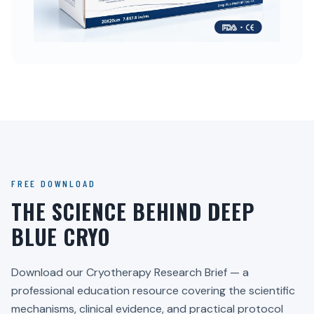
FREE DOWNLOAD
THE SCIENCE BEHIND DEEP
BLUE CRYO
Download our Cryotherapy Research Brief — a
professional education resource covering the scientific
mechanisms, clinical evidence, and practical protocol