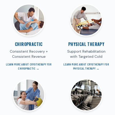
CHIROPRACTIC
PHYSICAL THERAPY
Consistent Recovery +
Support Rehabilitation
Consistent Revenue
with Targeted Cold
LEARN MORE ABOUT CRYOTHERAPY FOR
LEARN MORE ABOUT CRYOTHERAPY FOR
CHIROPRACTIC
→
PHYSICAL THERAPY
→