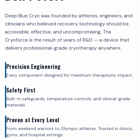
Deep Blue Cryo was founded by athletes, engineers, and
clinicians who believed recovery technology should be
accessible, effective, and uncompromising. The
Cryoforce is the result of years of R&D — a device that
delivers professional-grade cryotherapy anywhere.
Precision Engineering
Every component designed for maximum therapeutic impact.
Safety First
Built-in safeguards, temperature controls, and clinical-grade
materials.
Proven at Every Level
From weekend warriors to Olympic athletes. Trusted in clinics,
gyms, and hospital settings.