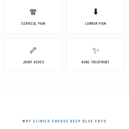
🧣
⬇️
CERVICAL PAIN
LUMBAR PAIN
🦴
✨
JOINT ACHES
ACNE TREATMENT
WHY CLINICS CHOOSE DEEP BLUE CRYO