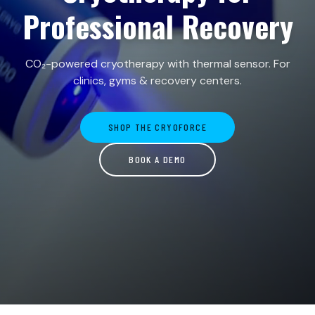
Professional Recovery
CO₂-powered cryotherapy with thermal sensor. For
clinics, gyms & recovery centers.
SHOP THE CRYOFORCE
BOOK A DEMO