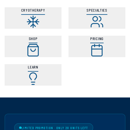
CRYOTHERAPY
SPECIALTIES
SHOP
PRICING
LEARN
LIMITED PROMOTION · ONLY 20 UNITS LEFT